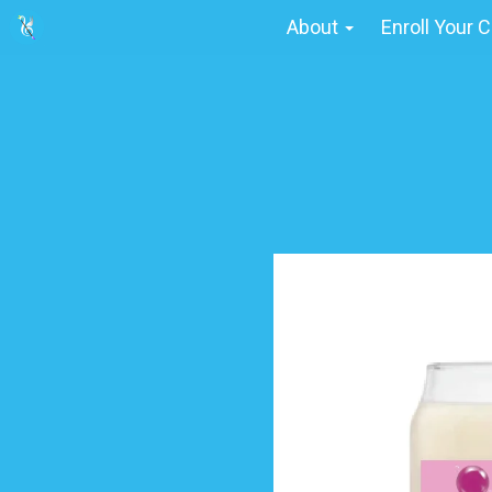
About
Enroll Your C