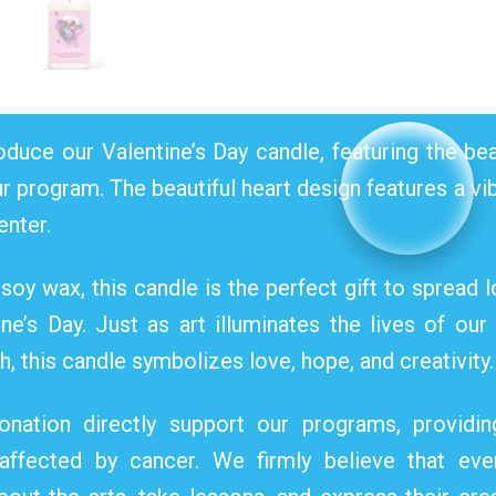
oduce our Valentine’s Day candle, featuring the bea
ur program. The beautiful heart design features a v
enter.
oy wax, this candle is the perfect gift to spread lo
e’s Day. Just as art illuminates the lives of our
, this candle symbolizes love, hope, and creativity.
nation directly support our programs, providin
 affected by cancer. We firmly believe that eve