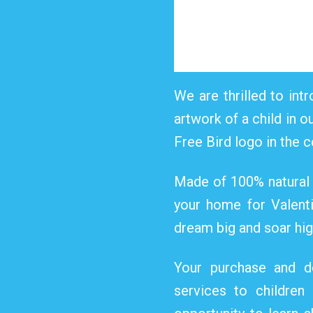
We are thrilled to intr
artwork of a child in o
Free Bird logo in the c
Made of 100% natural s
your home for Valentin
dream big and soar high
Your purchase and do
services to children