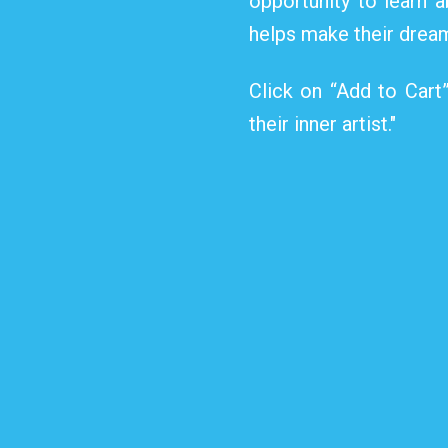
opportunity to learn a
helps make their dream
Click on “Add to Cart
their inner artist."