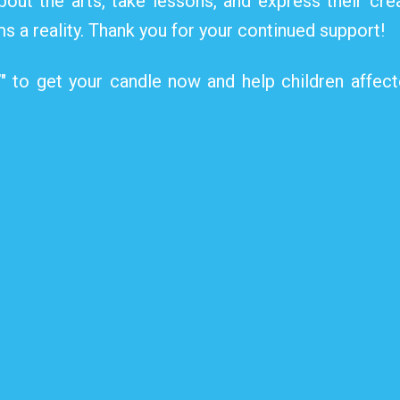
bout the arts, take lessons, and express their crea
s a reality. Thank you for your continued support!
”" to get your candle now and help children affec