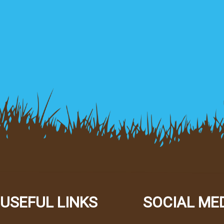
USEFUL LINKS
SOCIAL ME