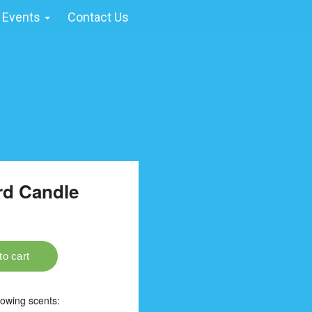
 Events
Contact Us