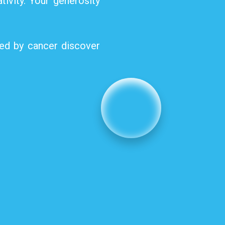
tivity. Your generosity
ted by cancer discover