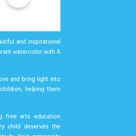
utiful and inspirational
ibrant watercolor with A
ve and bring light into
 children, helping them
g free arts education
ry child deserves the