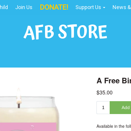
DONATE!
hild
Join Us
Support Us
News &
AFB STORE