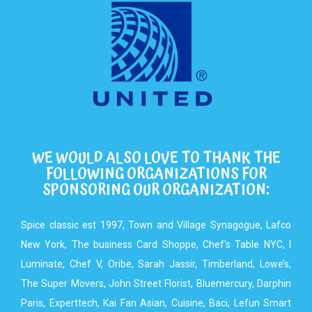
WE WOULD ALSO LOVE TO THANK THE
FOLLOWING ORGANIZATIONS FOR
SPONSORING OUR ORGANIZATION:
Spice classic est 1997, Town and Village Synagogue, Lafco
New York, The business Card Shoppe, Chef's Table NYC, I
Luminate, Chef V, Oribe, Sarah Jassir, Timberland, Lowe’s,
The Super Movers, John Street Florist, Bluemercury, Darphin
Paris, Experttech, Kai Fan Asian, Cuisine, Baci, Lefun Smart