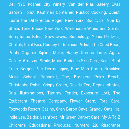
Deli NYC Kosher, City Winery, Van der Plas Gallery, Evas
Garden Florist, Kaufman Container, Rustico Cooking, Quest,
Taste the Difference, Roger New York, Soulcycle, Nue by
Shani, Tone House New York, Warehouse Wines and Spirits,
Sumptuous Bites, Stowaways, Soapology, Yonis Pretzels,
Challah, Paint Box, Rodney L. Robinson Artist, The Good Bean,
Purity Organic, Kipling Make, Happy, Rumba Time, Agora
Gallery, Amazon Smile, Mario Badescu Skin Care, Base, Beat
Train, Bergen Pac, Dermalogica, Blue Man Group, Brooklyn
Music School, Bonpoint, The, Breakers Palm Beach,
Christophe Robin, Crispy Green, Davids Tea, Depositphotos,
Dna, Illuminations, Tammy Fender, Exposure Loft, The
Exuberant Theatre Company, Flower Stern, Foto Care,
Foxwoods Resort Casino, Gran Baron Cava, Grandy Oats, Ilia,
Indie Lee, Baldor, Lashfood, Mr Green Carpet Care, My A To Z
Children's Educational Products, Numero 28, Ristorante