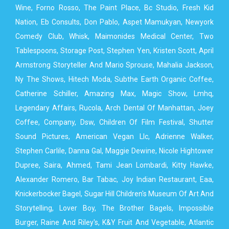
Wine, Forno Rosso, The Paint Place, Bc Studio, Fresh Kid
Nation, Eb Consults, Don Pablo, Aspet Mamukyan, Newyork
Comedy Club, Whisk, Maimonides Medical Center, Two
Tablespoons, Storage Post, Stephen Yen, Kristen Scott, April
Armstrong Storyteller And Mario Sprouse, Mahalia Jackson,
Ny The Shows, Hitech Moda, Subthe Earth Organic Coffee,
Catherine Schiller, Amazing Max, Magic Show, Lmhq,
Legendary Affairs, Rucola, Arch Dental Of Manhattan, Joey
Coffee, Company, Dsw, Children Of Film Festival, Shutter
Sound Pictures, American Vegan Llc, Adrienne Walker,
Stephen Carlile, Danna Gal, Maggie Dewine, Nicole Hightower
Dupree, Saira, Ahmed, Tami Jean Lombardi, Kitty Hawke,
Alexander Romero, Bar Tabac, Joy Indian Restaurant, Eaa,
Knickerbocker Bagel, Sugar Hill Children's Museum Of Art And
Storytelling, Lover Boy, The Brother Bagels, Impossible
Burger, Raine And Riley's, K&Y Fruit And Vegetable, Atlantic