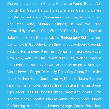
Microphones, Gotham Beauty, Chocolate World, Butter And
Scotch, Bar Sepia, Harbor Fitness, Sharaz Catering, Defea,
Gm Red Table Catering, Velveteen Ensemble, Schluss, Smith
And Vine Wine, Sunban Fashions, In God We Trust,
Eventfull.Nyc, Yachad Gifts, World Of Chantilly, Lefun, Darphin,
Take Time Out For Beauty, Adonis Photography, Culinary Tech
Center, J.O.E Productions, On Spot Image, Halcyon, Coverpla
Packing Parfumerie, Kaufman Container, Takasago, Roger
New York, Wan Der Plas Gallery, Nish Nush, Weleda, Kidcent,
Oh Dumpling, Top Buzz News, Children Museum Of Arts, Kim
Viera, Harvest, Snaps, Date Lady, Party City, Skinny Pop, Avlee
Greek Kitchen, Cafe Don Pablos, Aj Photoz, Nature Bandits,
Farm To Table Foods, Sweet Green, Cetera Financial Group,
Pips Island, Jazz At Lincoln Center, Sweet And Vicious, Joys
Theatre, Secret Theatre, Wanisa Home Kitchen, Bmcc Tribeca
Performing Arts Center, Leman College Corps, One Hope