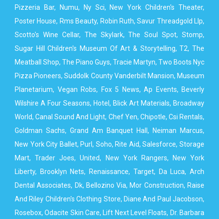
Pizzeria Bar, Numu, Ny Sci, New York Children's Theater,
Poster House, Rms Beauty, Robin Ruth, Savur Threadgold Llp,
Scotto's Wine Cellar, The Skylark, The Soul Spot, Stomp,
Sugar Hill Children's Museum Of Art & Storytelling, T2, The
Meatball Shop, The Piano Guys, Tracie Martyn, Two Boots Nyc
Pizza Pioneers, Suddolk County Vanderbilt Mansion, Museum
Planetarium, Vegan Robs, Fox 5 News, Ap Events, Beverly
Wilshire A Four Seasons, Hotel, Blick Art Materials, Broadway
World, Canal Sound And Light, Chef Yen, Chipotle, Csi Rentals,
Goldman Sachs, Grand Am Banquet Hall, Neiman Marcus,
New York City Ballet, Purl, Soho, Rite Aid, Salesforce, Storage
Mart, Trader Joes, United, New York Rangers, New York
Liberty, Brooklyn Nets, Renaissance, Target, Da Luca, Arch
Dental Associates, Dk, Bellozino Via, Mor Construction, Raise
And Riley Children's Clothing Store, Diane And Paul Jacobson,
Rosebox, Odacite Skin Care, Lift Next Level Floats, Dr. Barbara