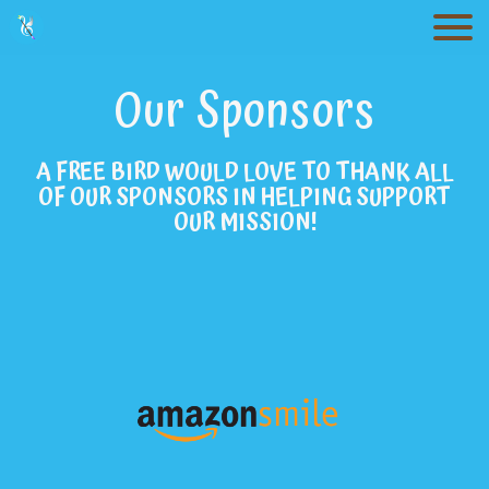
Togg
Our Sponsors
A FREE BIRD WOULD LOVE TO THANK ALL
OF OUR SPONSORS IN HELPING SUPPORT
OUR MISSION!