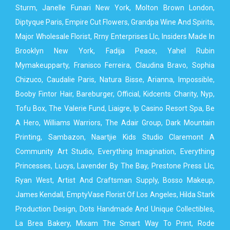
Sturm, Janelle Funari New York, Molton Brown London,
Diptyque Paris, Empire Cut Flowers, Grandpa Wine And Spirits,
Major Wholesale Florist, Rrny Enterprises Llc, Insiders Made In
Brooklyn New York, Fadija Peace, Yahel Rubin
Mymakeupparty, Franisco Ferreira, Claudina Bravo, Sophia
Chizuco, Caudalie Paris, Natura Bisse, Arianna, Impossible,
Booby Fintor Hair, Bareburger, Official, Kidcents Charity, Nyp,
Tofu Box, The Valerie Fund, Liaigre, Ip Casino Resort Spa, Be
A Hero, Williams Warriors, The Adair Group, Dark Mountain
Printing, Sambazon, Naartjie Kids Studio Claremont A
Community Art Studio, Everything Imagination, Everything
Princesses, Lucys, Lavender By The Bay, Prestone Press Llc,
Ryan West, Artist And Craftsman Supply, Bosso Makeup,
James Kendall, EmptyVase Florist Of Los Angeles, Hilda Stark
Production Design, Dots Handmade And Unique Collectibles,
La Brea Bakery, Mixam The Smart Way To Print, Rode