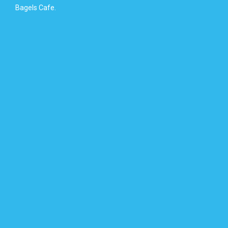
Bagels Cafe.