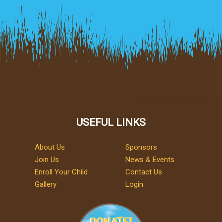
USEFUL LINKS
About Us
Sponsors
Join Us
News & Events
Enroll Your Child
Contact Us
Gallery
Login