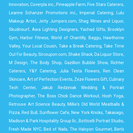
Innovation, Coverpla inc., Pineapple Farm, Five Stars Caterers,
Leanne Schanzer Promotions inc., Imperial Catering, Lulu
Makeup Artist, Jetty Jumpers.com, Shag Wines and Liquor,
Skudinsurf, Awa Lighting Designers, Yachad Gifts, Brooklyn
Gym, Harbor Fitness, World of Chantilly, Baggu, Hawthorne
Valley, Your Local Cousin, Take a Break Catering, Take Time
Out For Beauty, Sircoupon.com, Shake Shack, Da Liquor Store,
M Design, The Body Shop, Gazillion Bubble Show, Richter
Caterers, Y&Y Catering, Julia Testa Flowers, Ren Clean
Skincare, Art of Perfection Events, Zeze Flowers Gift, Culinary
Tech Center, Jakub Redziniak Wedding & Portrait
Photographer, The Boss Chick Dance Workout, Hosh Yoga,
Retrouve Art Science Beauty, Millie's Old World Meatballs &
Pizza, Red Bull, Sunflower Cafe, New York Knicks, Takasago,
Madison & Park Hospitality Group llc., Botticelli Portrait Studio,
Fresh Made NYC, Bed of Nails, The Halcyon Gourmet, Ben's